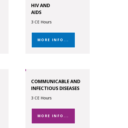
HIV AND
AIDS
3 CE Hours
MORE INFO...
COMMUNICABLE AND
INFECTIOUS DISEASES
3 CE Hours
MORE INFO...