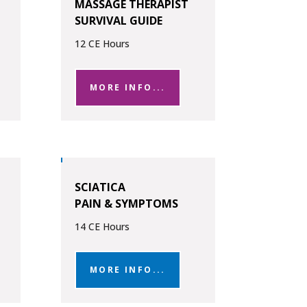
MASSAGE THERAPIST
SURVIVAL GUIDE
12 CE Hours
MORE INFO...
SCIATICA
PAIN & SYMPTOMS
14 CE Hours
MORE INFO...