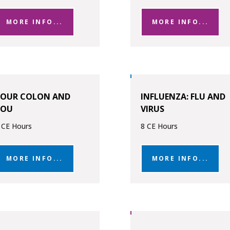
MORE INFO...
MORE INFO...
YOUR COLON AND
INFLUENZA: FLU AND
YOU
VIRUS
 CE Hours
8 CE Hours
MORE INFO...
MORE INFO...