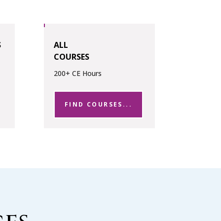
S
ALL
COURSES
200+ CE Hours
FIND COURSES...