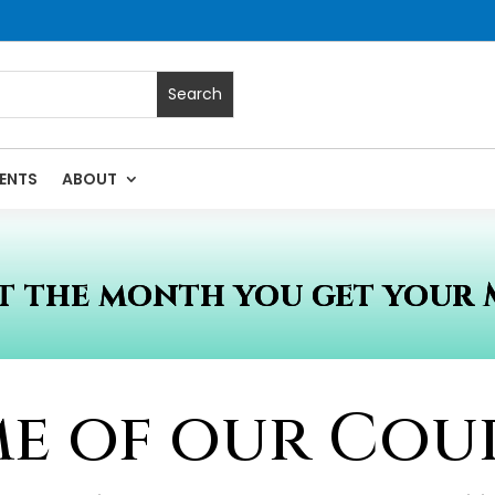
ENTS
ABOUT
 the month you get your 
e of our Cou