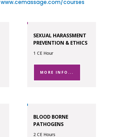
t
www.cemassage.com/courses
SEXUAL HARASSMENT
PREVENTION & ETHICS
1 CE Hour
MORE INFO...
BLOOD BORNE
PATHOGENS
2 CE Hours