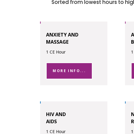
Sorted from lowest hours to hig
ANXIETY AND
MASSAGE
B
1 CE Hour
1
MORE INFO...
HIV AND
N
AIDS
R
1 CE Hour
1