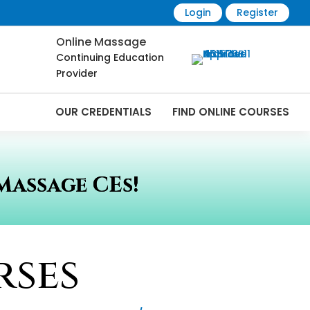
Login
Register
Online Massage
Continuing Education
Provider
OUR CREDENTIALS
FIND ONLINE COURSES
Massage CEs!
rses