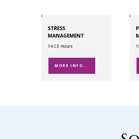
STRESS
MANAGEMENT
14 CE Hours
1
MORE INFO...