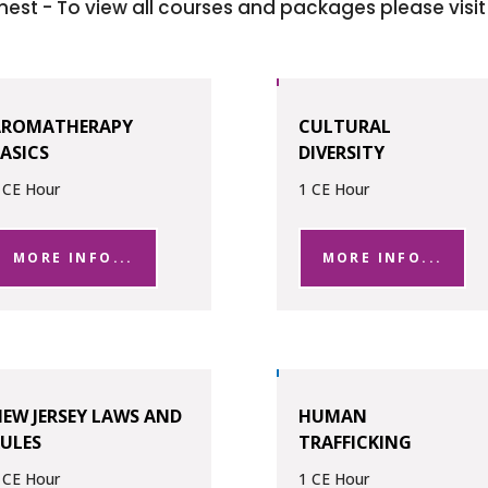
hest - To view all courses and packages please visi
AROMATHERAPY
CULTURAL
ASICS
DIVERSITY
 CE Hour
1 CE Hour
MORE INFO...
MORE INFO...
EW JERSEY LAWS AND
HUMAN
ULES
TRAFFICKING
 CE Hour
1 CE Hour