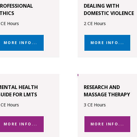
ROFESSIONAL
DEALING WITH
THICS
DOMESTIC VIOLENCE
 CE Hours
2 CE Hours
MORE INFO...
MORE INFO...
MENTAL HEALTH
RESEARCH AND
UIDE FOR LMTS
MASSAGE THERAPY
 CE Hours
3 CE Hours
MORE INFO...
MORE INFO...