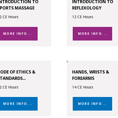
INTRODUCTION TO
INTRODUCTION TO
SPORTS MASSAGE
REFLEXOLOGY
2 CE Hours
12 CE Hours
MORE INFO...
MORE INFO...
ODE OF ETHICS &
HANDS, WRISTS &
TANDARDS...
FOREARMS
2 CE Hours
14 CE Hours
MORE INFO...
MORE INFO...