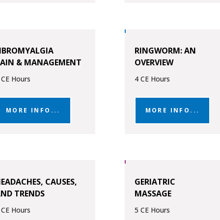
IBROMYALGIA
RINGWORM: AN
PAIN & MANAGEMENT
OVERVIEW
 CE Hours
4 CE Hours
MORE INFO...
MORE INFO...
EADACHES, CAUSES,
GERIATRIC
AND TRENDS
MASSAGE
 CE Hours
5 CE Hours