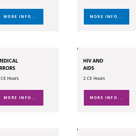
MORE INFO...
MORE INFO...
EDICAL
HIV AND
RRORS
AIDS
 CE Hours
2 CE Hours
MORE INFO...
MORE INFO...