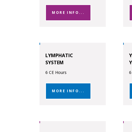
MORE INFO...
LYMPHATIC
SYSTEM
6 CE Hours
6
MORE INFO...