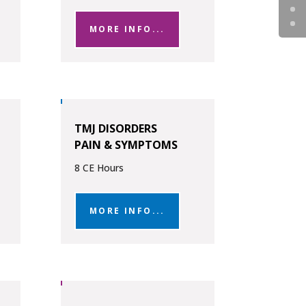
MORE INFO...
TMJ DISORDERS
PAIN & SYMPTOMS
8 CE Hours
MORE INFO...