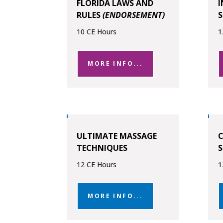
FLORIDA LAWS AND
RULES
(ENDORSEMENT)
10 CE Hours
1
MORE INFO...
ULTIMATE MASSAGE
C
TECHNIQUES
S
12 CE Hours
1
MORE INFO...