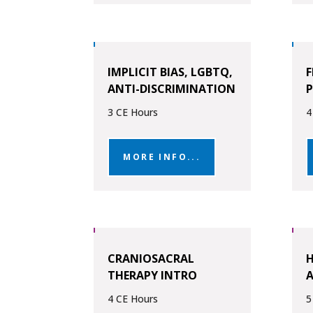
IMPLICIT BIAS, LGBTQ,
F
ANTI-DISCRIMINATION
3 CE Hours
4
MORE INFO...
CRANIOSACRAL
H
THERAPY INTRO
4 CE Hours
5