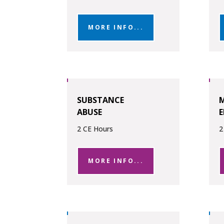
MORE INFO...
SUBSTANCE
M
ABUSE
E
2 CE Hours
2
MORE INFO...