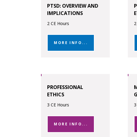
PTSD: OVERVIEW AND
P
IMPLICATIONS
E
2 CE Hours
2
MORE INFO...
PROFESSIONAL
ETHICS
G
3 CE Hours
3
MORE INFO...