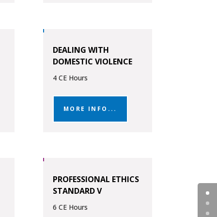
DEALING WITH
DOMESTIC VIOLENCE
4 CE Hours
MORE INFO...
PROFESSIONAL ETHICS
STANDARD V
6 CE Hours