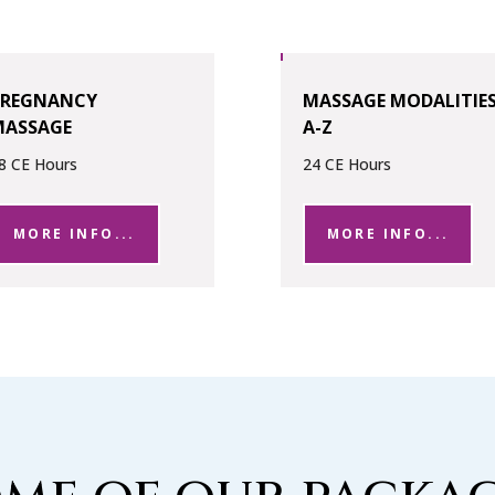
PREGNANCY
MASSAGE MODALITIE
MASSAGE
A-Z
8 CE Hours
24 CE Hours
MORE INFO...
MORE INFO...