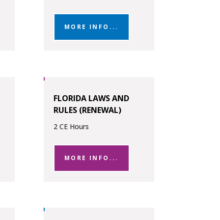
MORE INFO...
FLORIDA LAWS AND
RULES (RENEWAL)
2 CE Hours
MORE INFO...