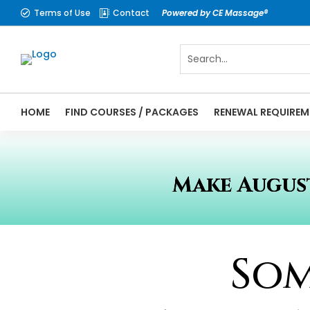
Terms of Use
Contact
Powered by CE Massage®


HOME
FIND COURSES / PACKAGES
RENEWAL REQUIREM
Make August
Som